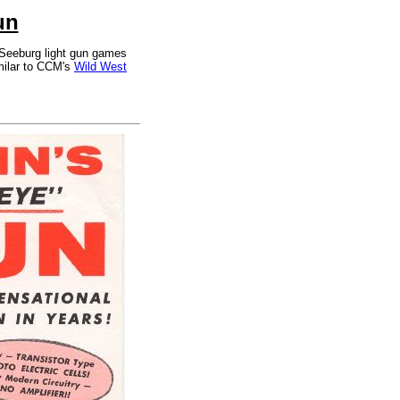
un
 Seeburg light gun games
milar to CCM's
Wild West