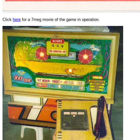
Click
here
for a 7meg movie of the game in operation.