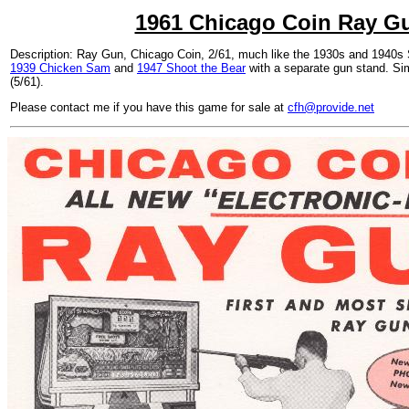
1961 Chicago Coin Ray G
Description: Ray Gun, Chicago Coin, 2/61, much like the 1930s and 1940s
1939 Chicken Sam
and
1947 Shoot the Bear
with a separate gun stand. Si
(5/61).
Please contact me if you have this game for sale at
cfh@provide.net