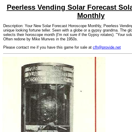
Peerless Vending Solar Forecast Sol
Monthly
Description: Your New Solar Forecast Horoscope Monthly, Peerless Vending
unique looking fortune teller. Seen with a globe or a gypsy grandma. The gl
selects their horoscope month (I'm not sure if the Gypsy rotates). "Your so
Often redone by Mike Munves in the 1950s.
Please contact me if you have this game for sale at
cfh@provide.net