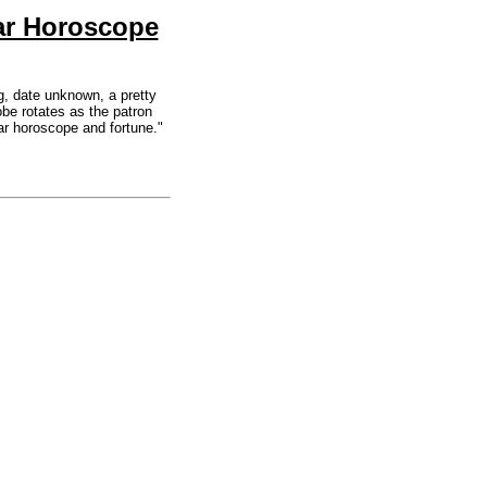
ar Horoscope
, date unknown, a pretty
obe rotates as the patron
lar horoscope and fortune."