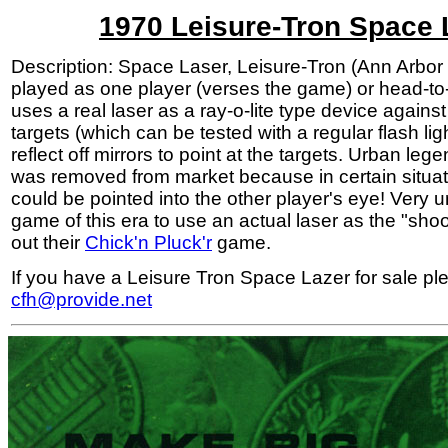
1970 Leisure-Tron Space 
Description: Space Laser, Leisure-Tron (Ann Arbor
played as one player (verses the game) or head-to
uses a real laser as a ray-o-lite type device against
targets (which can be tested with a regular flash lig
reflect off mirrors to point at the targets. Urban le
was removed from market because in certain situat
could be pointed into the other player's eye! Very 
game of this era to use an actual laser as the "sho
out their
Chick'n Pluck'r
game.
If you have a Leisure Tron Space Lazer for sale pl
cfh@provide.net