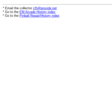
* Email the collector
cfh@provide.net
* Go to the
EM Arcade History index
* Go to the
Pinball Repair/History index