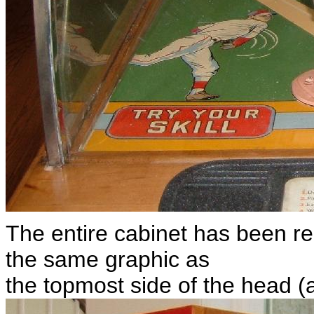
The entire cabinet has been re
the same graphic as
the topmost side of the head (