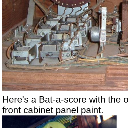
Here's a Bat-a-score with the o
front cabinet panel paint.