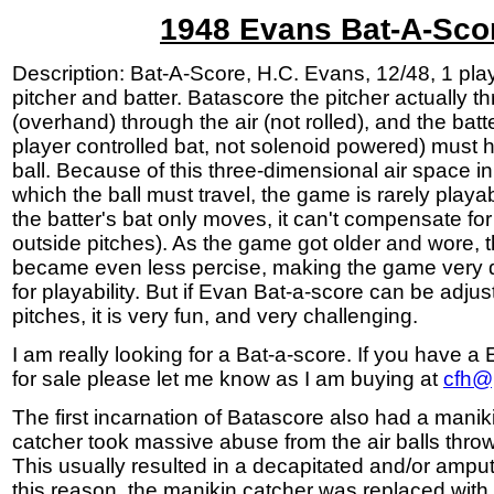
1948 Evans Bat-A-Sco
Description: Bat-A-Score, H.C. Evans, 12/48, 1 pla
pitcher and batter. Batascore the pitcher actually th
(overhand) through the air (not rolled), and the batt
player controlled bat, not solenoid powered) must hi
ball. Because of this three-dimensional air space i
which the ball must travel, the game is rarely playa
the batter's bat only moves, it can't compensate for
outside pitches). As the game got older and wore, 
became even less percise, making the game very dif
for playability. But if Evan Bat-a-score can be adjus
pitches, it is very fun, and very challenging.
I am really looking for a Bat-a-score. If you have 
for sale please let me know as I am buying at
cfh@
The first incarnation of Batascore also had a maniki
catcher took massive abuse from the air balls throw
This usually resulted in a decapitated and/or ampu
this reason, the manikin catcher was replaced with