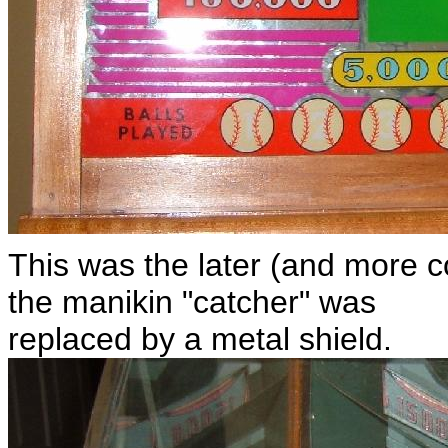
This was the later (and more 
the manikin "catcher" was
replaced by a metal shield.