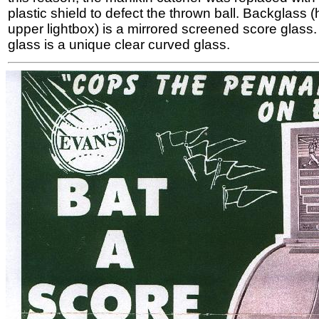
plastic shield to defect the thrown ball. Backglass 
upper lightbox) is a mirrored screened score glass. 
glass is a unique clear curved glass.