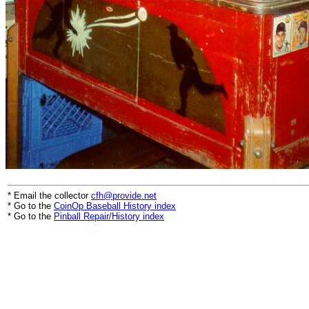
* Email the collector
cfh@provide.net
* Go to the
CoinOp Baseball History index
* Go to the
Pinball Repair/History index