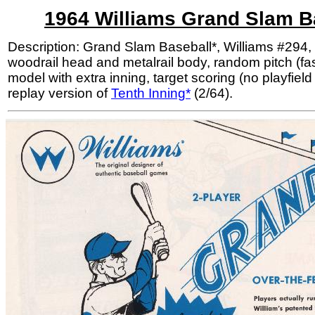
1964 Williams Grand Slam B
Description: Grand Slam Baseball*, Williams #294, 
woodrail head and metalrail body, random pitch (fas
model with extra inning, target scoring (no playfield
replay version of
Tenth Inning*
(2/64).