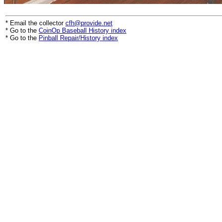
* Email the collector
cfh@provide.net
* Go to the
CoinOp Baseball History index
* Go to the
Pinball Repair/History index