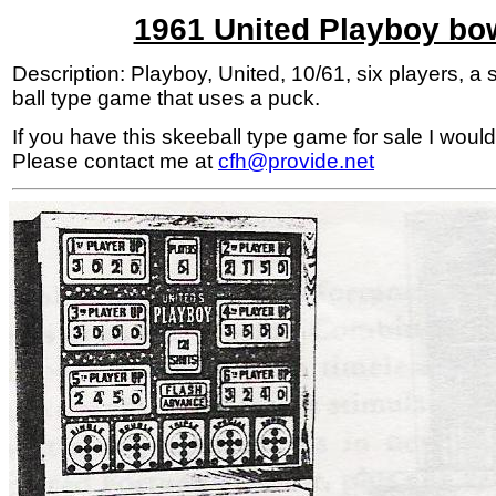
1961 United Playboy bo
Description: Playboy, United, 10/61, six players, a s
ball type game that uses a puck.
If you have this skeeball type game for sale I would 
Please contact me at
cfh@provide.net