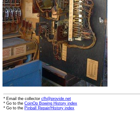
* Email the collector
cfh@provide.net
* Go to the
CoinOp Bowing History index
* Go to the
Pinball Repair/History index