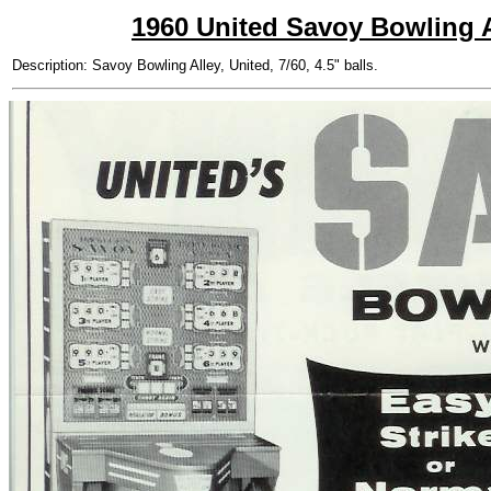
1960 United Savoy Bowling A
Description: Savoy Bowling Alley, United, 7/60, 4.5" balls.