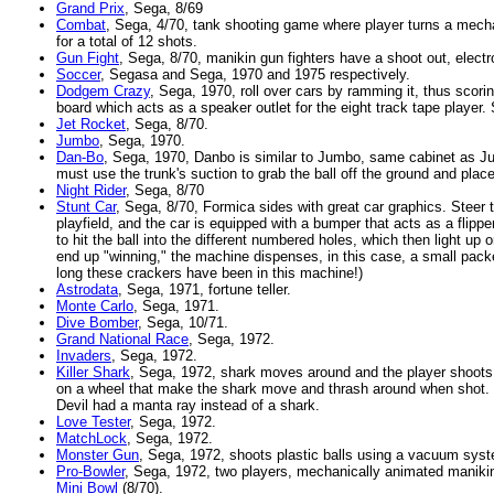
Grand Prix
, Sega, 8/69
Combat
, Sega, 4/70, tank shooting game where player turns a mechan
for a total of 12 shots.
Gun Fight
, Sega, 8/70, manikin gun fighters have a shoot out, elect
Soccer
, Segasa and Sega, 1970 and 1975 respectively.
Dodgem Crazy
, Sega, 1970, roll over cars by ramming it, thus scori
board which acts as a speaker outlet for the eight track tape playe
Jet Rocket
, Sega, 8/70.
Jumbo
, Sega, 1970.
Dan-Bo
, Sega, 1970, Danbo is similar to Jumbo, same cabinet as Ju
must use the trunk's suction to grab the ball off the ground and place 
Night Rider
, Sega, 8/70
Stunt Car
, Sega, 8/70, Formica sides with great car graphics. Steer t
playfield, and the car is equipped with a bumper that acts as a flipper 
to hit the ball into the different numbered holes, which then light up 
end up "winning," the machine dispenses, in this case, a small pac
long these crackers have been in this machine!)
Astrodata
, Sega, 1971, fortune teller.
Monte Carlo
, Sega, 1971.
Dive Bomber
, Sega, 10/71.
Grand National Race
, Sega, 1972.
Invaders
, Sega, 1972.
Killer Shark
, Sega, 1972, shark moves around and the player shoots it
on a wheel that make the shark move and thrash around when shot
Devil had a manta ray instead of a shark.
Love Tester
, Sega, 1972.
MatchLock
, Sega, 1972.
Monster Gun
, Sega, 1972, shoots plastic balls using a vacuum sys
Pro-Bowler
, Sega, 1972, two players, mechanically animated manikin
Mini Bowl
(8/70).