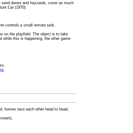
ver sand dunes and hazzards, cover as much
tunt Car (1970).
er controls a small remote tank.
on the playfield. The object is to take
ut while this is happening, the other game
ss.
nz
.
nd, horses race each other head to head,
known),