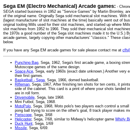
Sega EM (Electro Mechanical) Arcade games:
- Chrono
SEGA started business in 1952 as "Service Games" by Martin Bromley, and
of the original name. Originally Sega sold mechanical slot machines. With t
(lagest manufacturer of slot machines at the time) basically went out of bu
original tooling Mills used for their slot machines, and started up where Mills 
slot machines from 1952 to 1966. They sold their mechanical slot machines
the 1970s a good number of the Sega slot machines made it to the U.S.) 
arcade games, largely copying other manufacturers' "classics." These c
below.
If you have any Sega EM arcade games for sale please contact me at
cfh@
Punching Bag
, Sega, 1962, Sega's first arcade game, a boxing stre
Mutoscope games of the same design.
Space Ace
, Sega, early 1960s (exact date unknown.) Another very 
their first games.
Basketball - Sega
, Sega, 1966, domed basketball.
Rifleman
, Sega, 1967, After finishing ten shots for ten cents, it print
side of the cabinet. This card is a print of where your shots landed in
are in roll form.
Drivemobile
, Sega, late 1968.
Mini Futbol, Sega, 1968.
MotoPolo
, Sega, 1968, Moto polo's two players each control a smal
pong ball trying to score on the other's goal, 8 track player makes m
Periscope
, Sega, 3/68
Helicopter
, Sega, 7/68, similar to Midway's helicopter game
Whirly B
Duck Hunt
, Sega, 1/69
Missile
, Sega, 6/69.