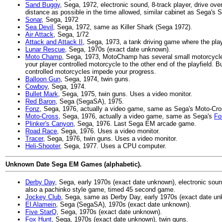
Sand Buggy
, Sega, 1972, electronic sound, 8-track player, drive o
distance as possible in the time allowed, similar cabinet as Sega's S
Sonar
, Sega, 1972
Sea Devil
, Sega, 1972, same as Killer Shark (Sega 1972).
Air Attack
, Sega, 1/72
Attack and Attack II
, Sega, 1973, a tank driving game where the play
Lunar Rescue
, Sega, 1970s (exact date unknown).
Moto Champ
, Sega, 1973, MotoChamp has several small motorcycles 
your player controlled motorcycle to the other end of the playfield. B
controlled motorcycles impede your progress.
Balloon Gun
, Sega, 1974, twin guns.
Cowboy
, Sega, 1974.
Bullet Mark
, Sega, 1975, twin guns. Uses a video monitor.
Red Baron
, Sega (SegaSA), 1975.
Fonz
, Sega, 1976, actually a video game, same as Sega's Moto-Cro
Moto-Cross
, Sega, 1976, actually a video game, same as Sega's
Fo
Plinker's Canyon
, Sega, 1976. Last Sega EM arcade game.
Road Race
, Sega, 1976. Uses a video monitor.
Tracer
, Sega, 1976, twin guns. Uses a video monitor.
Heli-Shooter
, Sega, 1977. Uses a CPU computer.
Unknown Date Sega EM Games (alphabetic).
Derby Day
, Sega, early 1970s (exact date unknown), electronic sou
also a pachinko style game, timed 45 second game.
Jockey Club
, Sega, same as Derby Day, early 1970s (exact date un
El Alamein
, Sega (SegaSA), 1970s (exact date unknown).
Five StarQ
, Sega, 1970s (exact date unknown).
Fox Hunt
, Sega, 1970s (exact date unknown), twin guns.